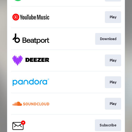
Play
Download
Play
Play
Play
Subscribe