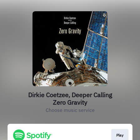
Dirkie Coetzee, Deeper Calling
Zero Gravity
Choose music service
Play