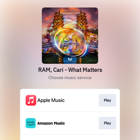
RAM, Cari - What Matters
Choose music service
Play
Play