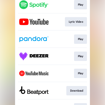
Play
Lyric Video
Play
Play
Play
Download