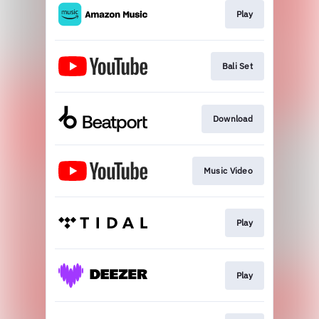
Play
Bali Set
Download
Music Video
Play
Play