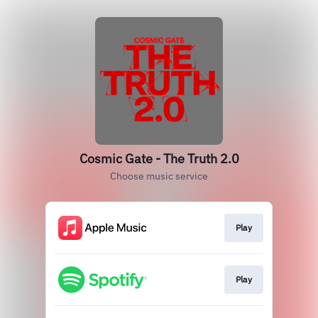
Cosmic Gate - The Truth 2.0
Choose music service
Play
Play