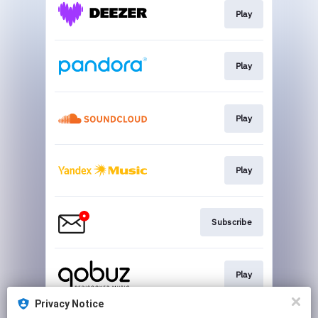
Play
Play
Play
Play
Subscribe
Play
Privacy Notice