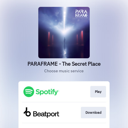
PARAFRAME - The Secret Place
Choose music service
Play
Download