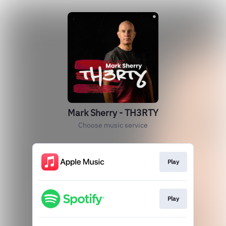
Mark Sherry - TH3RTY
Choose music service
Play
Play