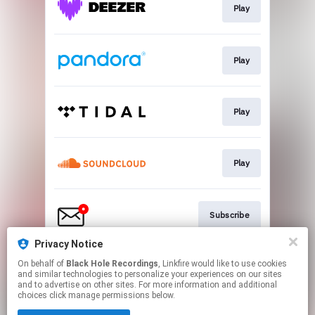
Play
Play
Play
Play
Subscribe
Privacy Notice
On behalf of
Black Hole Recordings
, Linkfire would like to use cookies
Play
and similar technologies to personalize your experiences on our sites
and to advertise on other sites. For more information and additional
choices click manage permissions below.
This page may contain affiliate links.