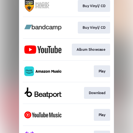
Buy Vinyl/ CD
Buy Vinyl/ CD
Album Showcase
Play
Download
Play