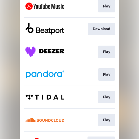
Play
Download
Play
Play
Play
Play