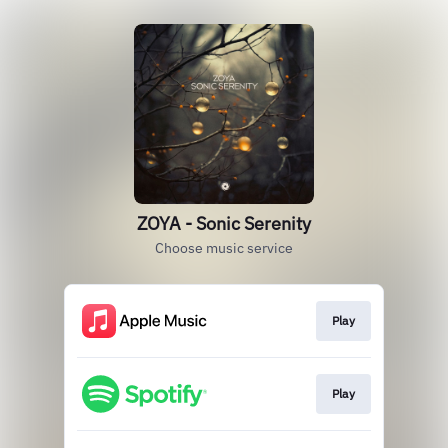
ZOYA - Sonic Serenity
Choose music service
Play
Play