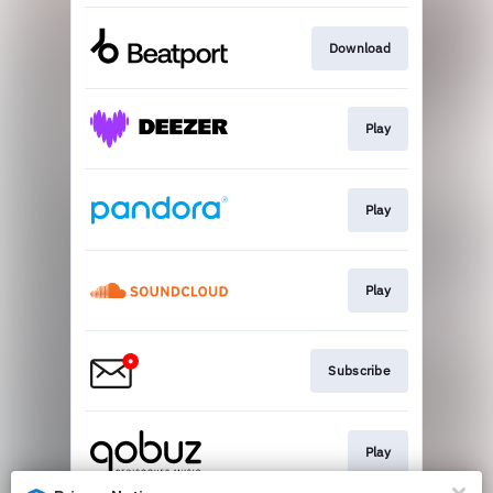
Download
Play
Play
Play
Subscribe
Play