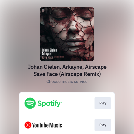
Johan Gielen, Arkayne, Airscape
Save Face (Airscape Remix)
Choose music service
Play
Play