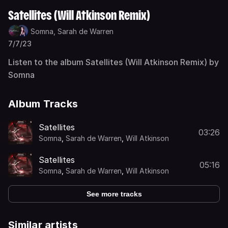
Satellites (Will Atkinson Remix)
Somna,
Sarah de Warren
7/7/23
Listen to the album Satellites (Will Atkinson Remix) by
Somna
Album Tracks
Satellites
03:26
Somna
,
Sarah de Warren
,
Will Atkinson
Satellites
05:16
Somna
,
Sarah de Warren
,
Will Atkinson
See more tracks
Similar artists