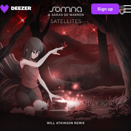
Sign up