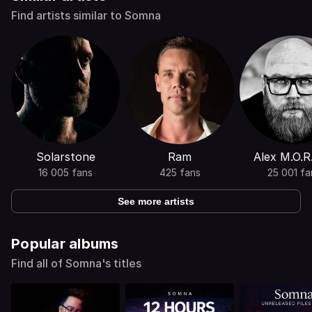
Find artists similar to Somna
Solarstone
Ram
Alex M.O.R
16 005 fans
425 fans
25 001 fa
See more artists
Popular albums
Find all of Somna's titles