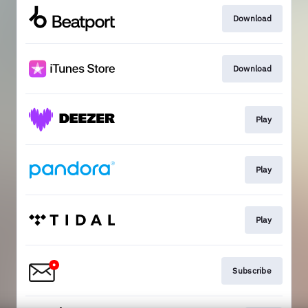
Download
Download
Play
Play
Play
Subscribe