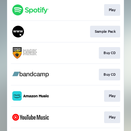
Play
Sample Pack
Buy CD
Buy CD
Play
Play