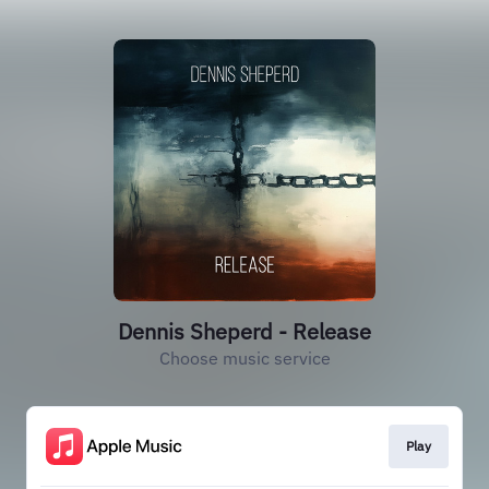
Dennis Sheperd - Release
Choose music service
Play