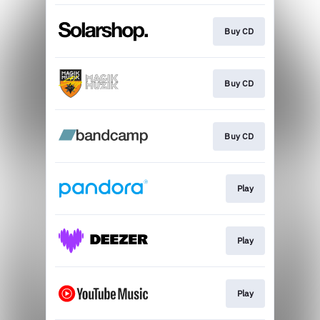
Buy CD
Buy CD
Buy CD
Play
Play
Play