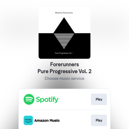
Forerunners
Pure Progressive Vol. 2
Choose music service
Play
Play