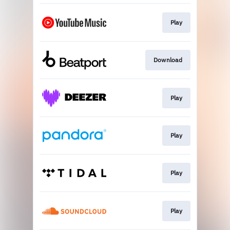
Play
Download
Play
Play
Play
Play