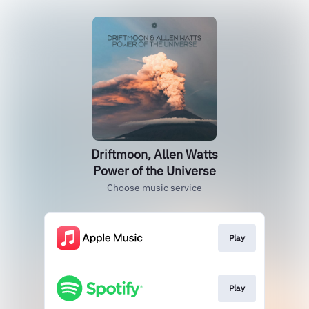
Driftmoon, Allen Watts
Power of the Universe
Choose music service
Play
Play