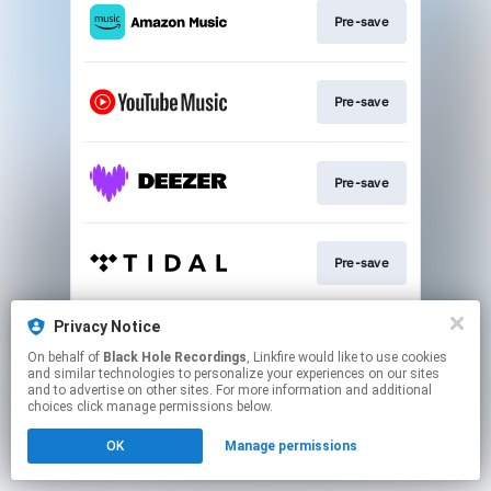
Pre-save
Pre-save
Pre-save
Pre-save
Privacy Notice
Subscribe
On behalf of
Black Hole Recordings
, Linkfire would like to use cookies
and similar technologies to personalize your experiences on our sites
and to advertise on other sites. For more information and additional
This page may contain affiliate links.
choices click manage permissions below.
By using this service, you agree to the use of cookies.
OK
Manage permissions
Click here
to manage your permissions.