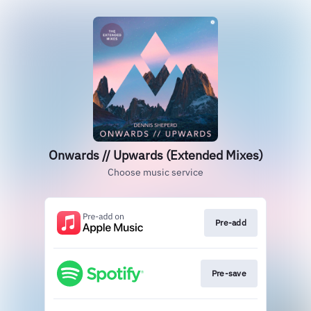
Onwards // Upwards (Extended Mixes)
Choose music service
Pre-add
Pre-save