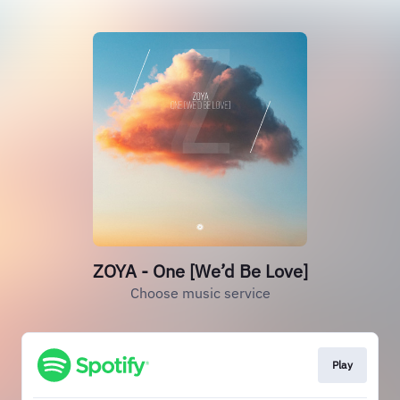
ZOYA - One [We’d Be Love]
Choose music service
Play