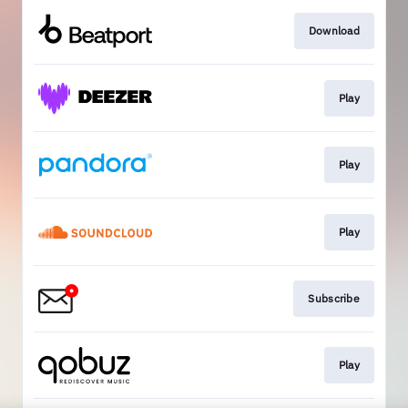
Download
Play
Play
Play
Subscribe
Play