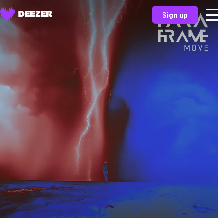
Sign up