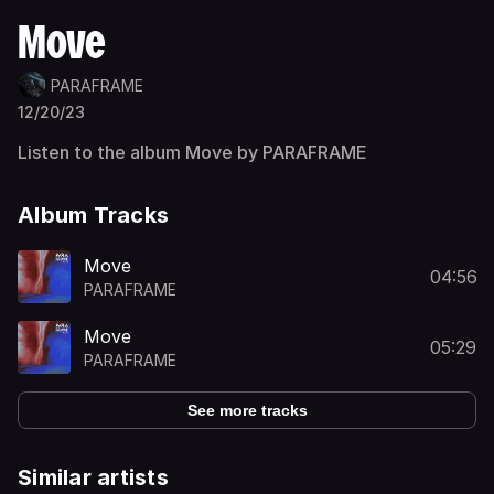
Move
PARAFRAME
12/20/23
Listen to the album Move by PARAFRAME
Album Tracks
Move
04:56
PARAFRAME
Move
05:29
PARAFRAME
See more tracks
Similar artists