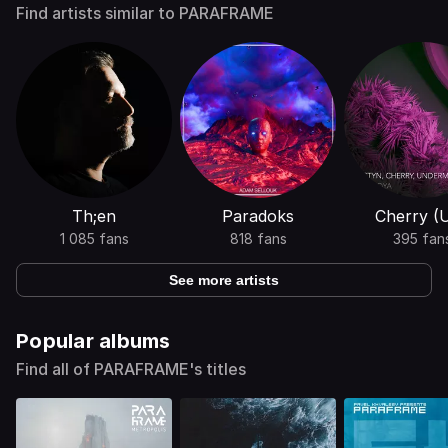
Find artists similar to PARAFRAME
Th;en
Paradoks
Cherry (
1 085 fans
818 fans
395 fan
See more artists
Popular albums
Find all of PARAFRAME's titles