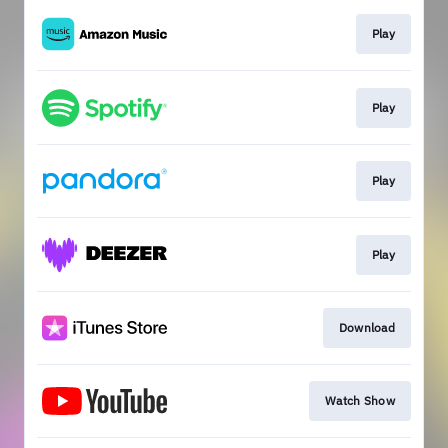
Play
Play
Play
Play
Download
Watch Show