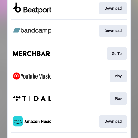
Download
Download
Go To
Play
Play
Download