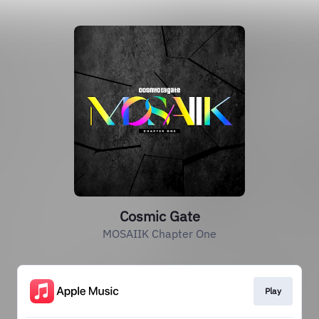
Cosmic Gate
MOSAIIK Chapter One
Play