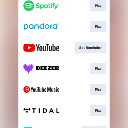
Play
Play
Set Reminder
Play
Play
Play