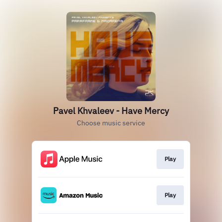
Pavel Khvaleev - Have Mercy
Choose music service
Play
Play