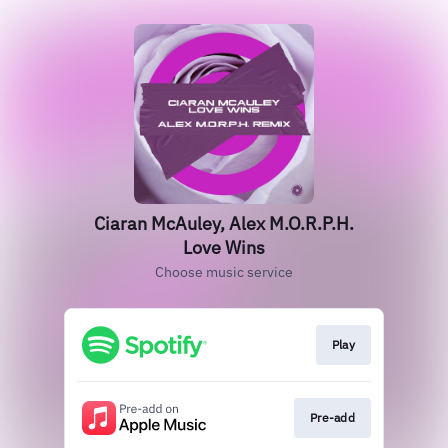
Ciaran McAuley, Alex M.O.R.P.H.
Love Wins
Choose music service
Play
Pre-add