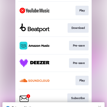
Play
Download
Pre-save
Pre-save
Play
Subscribe