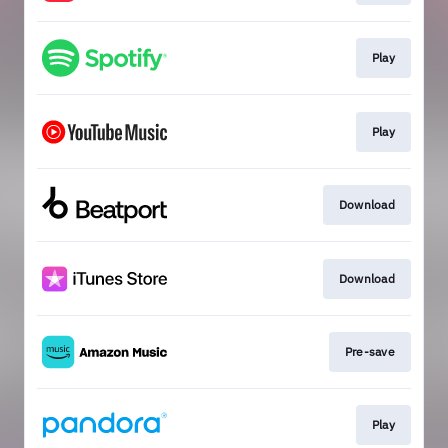
Play
Play
Download
Download
Pre-save
Play