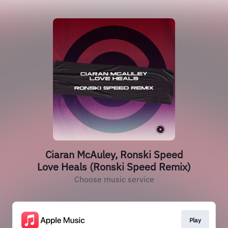
Ciaran McAuley, Ronski Speed
Love Heals (Ronski Speed Remix)
Choose music service
Play