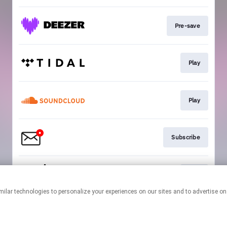
Pre-save
Play
Play
Subscribe
Play
This page may contain affiliate links.
By using this service, you agree to the use of cookies.
Click here
to
manage your permissions.