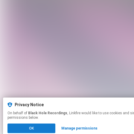
Privacy Notice
On behalf of
Black Hole Recordings
, Linkfire would like to use cookies and similar technologies to personalize your experiences on our sites and to advertise on other sites. For more information and additional choices click manage
permissions below.
OK
Manage permissions