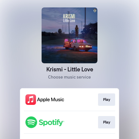
Krismi - Little Love
Choose music service
Play
Play