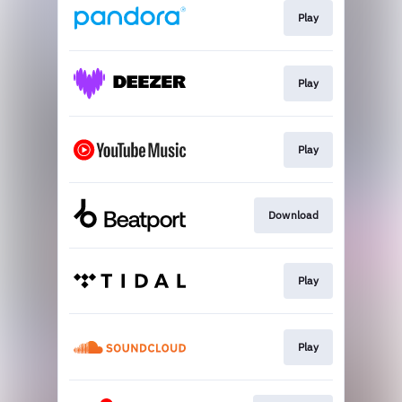
Play
Play
Play
Download
Play
Play