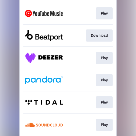
Play
Download
Play
Play
Play
Play