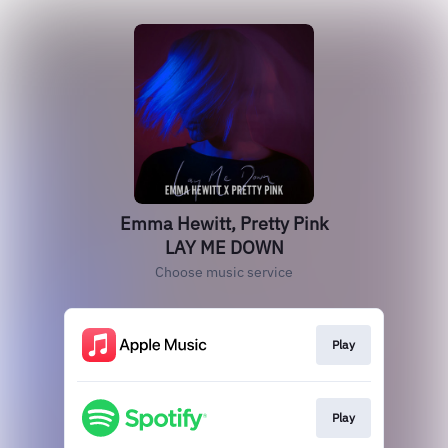
Emma Hewitt, Pretty Pink
LAY ME DOWN
Choose music service
Play
Play