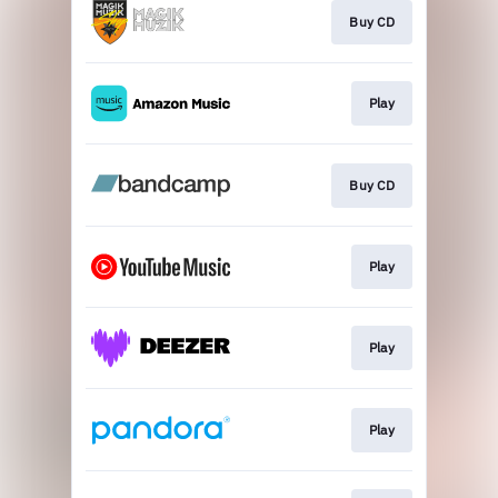
Buy CD
Play
Buy CD
Play
Play
Play