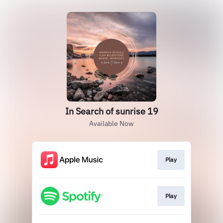
In Search of sunrise 19
Available Now
Play
Play