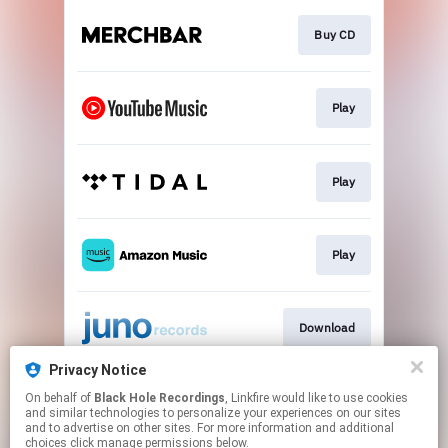
Buy CD
Play
Play
Play
Download
Privacy Notice
On behalf of
Black Hole Recordings
, Linkfire would like to use cookies
Subscribe
and similar technologies to personalize your experiences on our sites
and to advertise on other sites. For more information and additional
choices click manage permissions below.