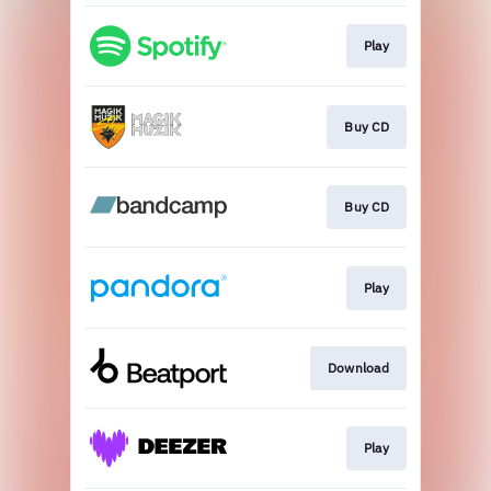
Play
Buy CD
Buy CD
Play
Download
Play