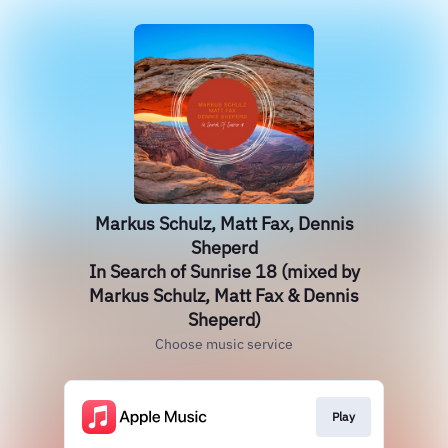
Markus Schulz, Matt Fax, Dennis
Sheperd
In Search of Sunrise 18 (mixed by
Markus Schulz, Matt Fax & Dennis
Sheperd)
Choose music service
Play