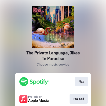
The Private Language, Jikes
In Paradise
Choose music service
Play
Pre-add