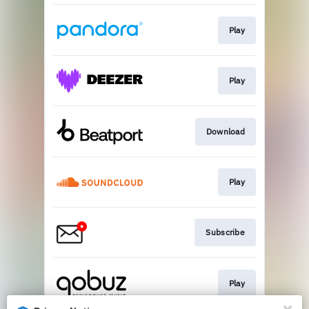
Play
Play
Download
Play
Subscribe
Play