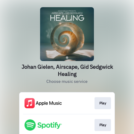
Johan Gielen, Airscape, Gid Sedgwick
Healing
Choose music service
Play
Play