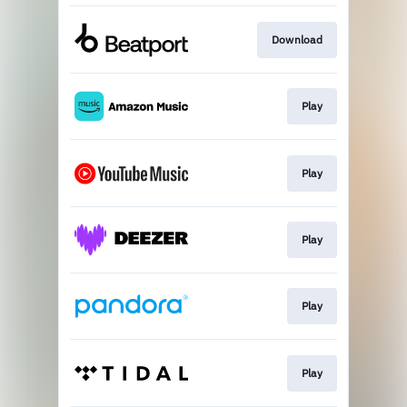
Download
Play
Play
Play
Play
Play