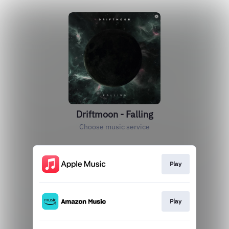
Driftmoon - Falling
Choose music service
Play
Play