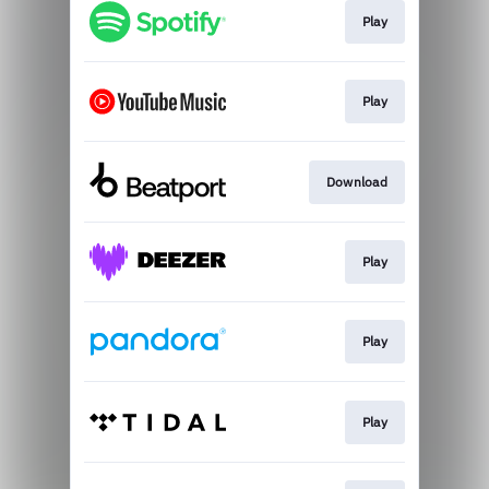
Play
Play
Download
Play
Play
Play