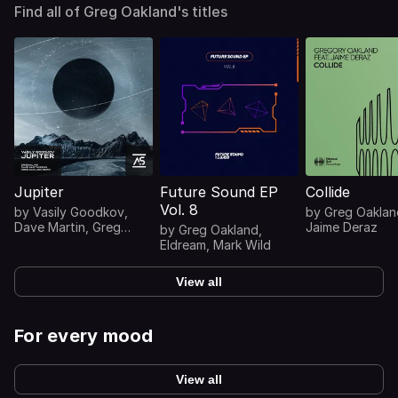
Find all of Greg Oakland's titles
Jupiter
Future Sound EP
Collide
Vol. 8
by
Vasily Goodkov
,
by
Greg Oaklan
Dave Martin
,
Greg
Jaime Deraz
by
Greg Oakland
,
Oakland
Eldream
,
Mark Wild
View all
For every mood
View all