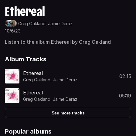
Ethereal
Greg Oakland,
Jaime Deraz
10/6/23
Listen to the album Ethereal by Greg Oakland
Album Tracks
Ethereal
02:15
Greg Oakland
,
Jaime Deraz
Ethereal
05:19
Greg Oakland
,
Jaime Deraz
See more tracks
Popular albums