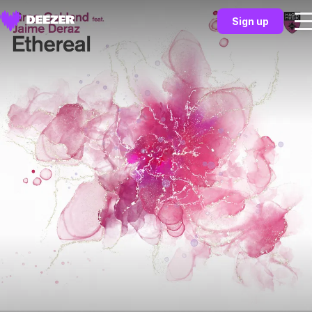
Sign up