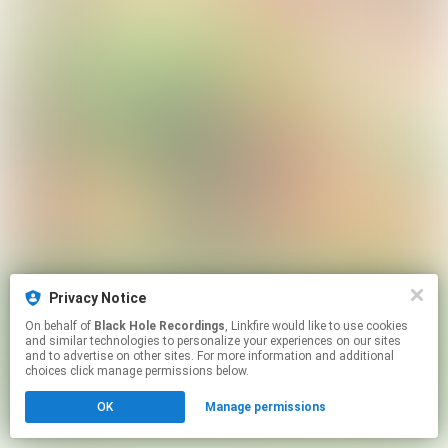
Privacy Notice
On behalf of
Black Hole Recordings
, Linkfire would like to use cookies
and similar technologies to personalize your experiences on our sites
and to advertise on other sites. For more information and additional
choices click manage permissions below.
OK
Manage permissions