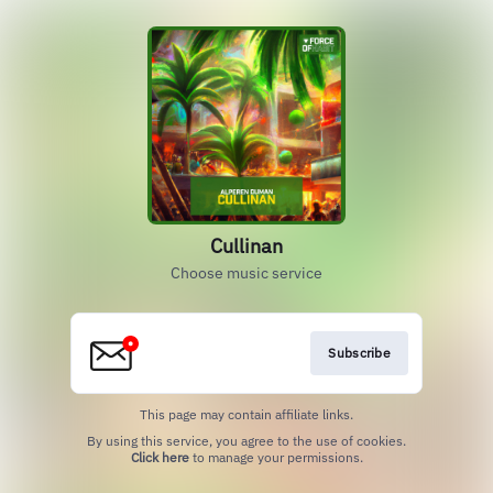
Cullinan
Choose music service
Subscribe
This page may contain affiliate links.
By using this service, you agree to the use of cookies.
Click here
to manage your permissions.