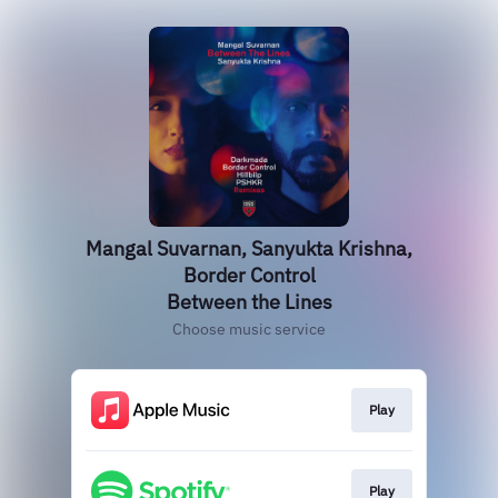
Mangal Suvarnan, Sanyukta Krishna,
Border Control
Between the Lines
Choose music service
Play
Play