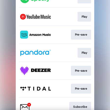
Play
Pre-save
Play
Pre-save
Pre-save
Subscribe