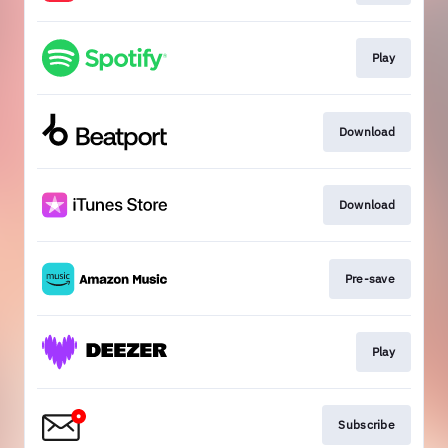
Play
Download
Download
Pre-save
Play
Subscribe