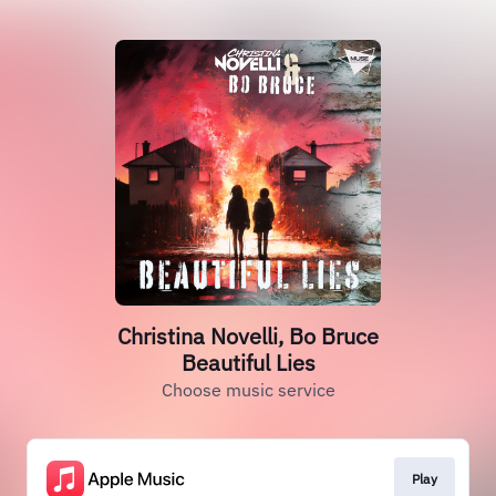
Christina Novelli, Bo Bruce
Beautiful Lies
Choose music service
Play