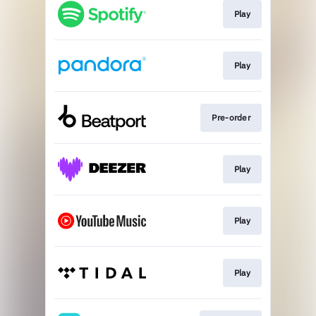
Play
Play
Pre-order
Play
Play
Play