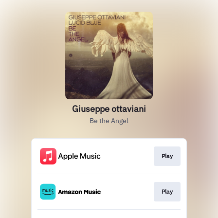
Giuseppe ottaviani
Be the Angel
Play
Play