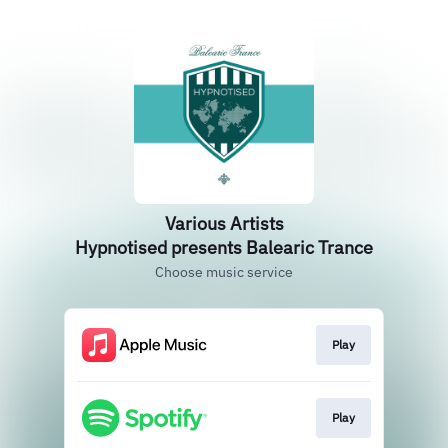
Various Artists
Hypnotised presents Balearic Trance
Choose music service
Play
Play