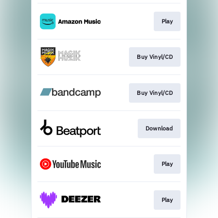
Play
Buy Vinyl/CD
Buy Vinyl/CD
Download
Play
Play