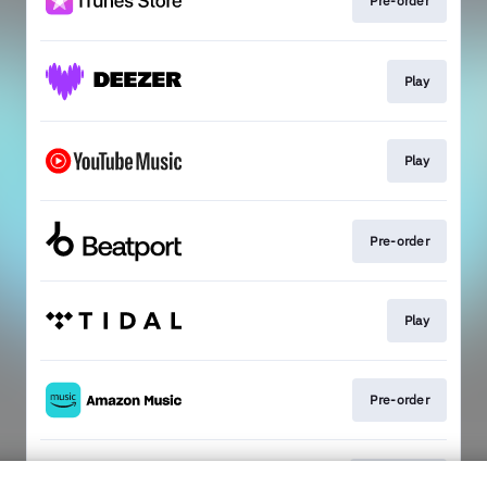
Pre-order
Play
Play
Pre-order
Play
Pre-order
Subscribe