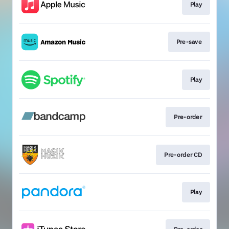
Play
Pre-save
Play
Pre-order
Pre-order CD
Play