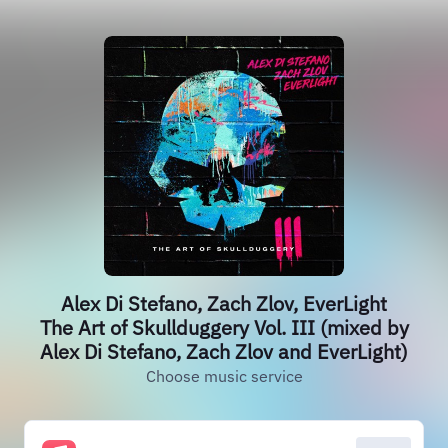
Alex Di Stefano, Zach Zlov, EverLight
The Art of Skullduggery Vol. III (mixed by
Alex Di Stefano, Zach Zlov and EverLight)
Choose music service