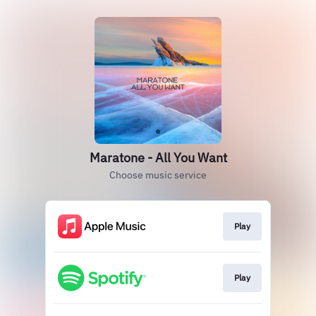
Maratone - All You Want
Choose music service
Play
Play