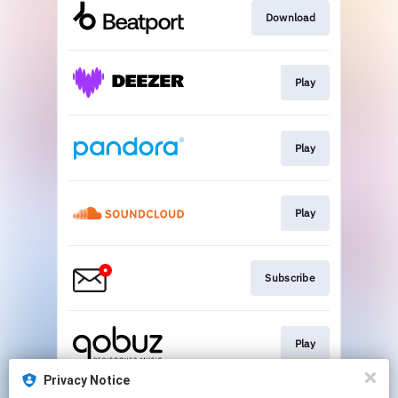
Download
Play
Play
Play
Subscribe
Play
Privacy Notice