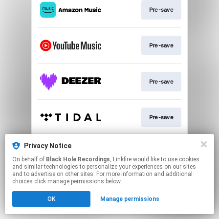
Pre-save
Pre-save
Pre-save
Pre-save
Privacy Notice
Subscribe
On behalf of
Black Hole Recordings
, Linkfire would like to use cookies
and similar technologies to personalize your experiences on our sites
and to advertise on other sites. For more information and additional
This page may contain affiliate links.
choices click manage permissions below.
By using this service, you agree to the use of cookies.
OK
Manage permissions
Click here
to manage your permissions.