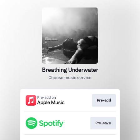
Breathing Underwater
Choose music service
Pre-add
Pre-save