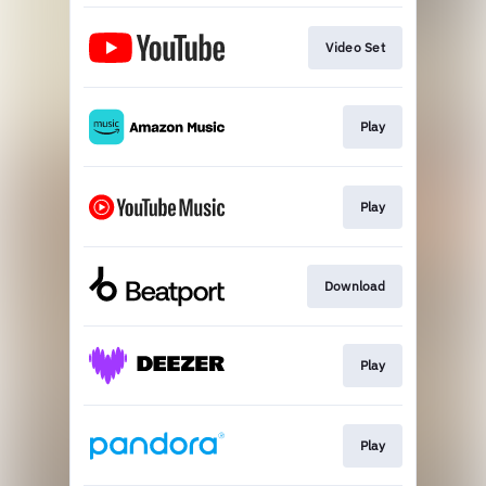
Video Set
Play
Play
Download
Play
Play