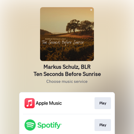
Markus Schulz, BLR
Ten Seconds Before Sunrise
Choose music service
Play
Play