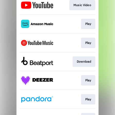
Music Video
Play
Play
Download
Play
Play