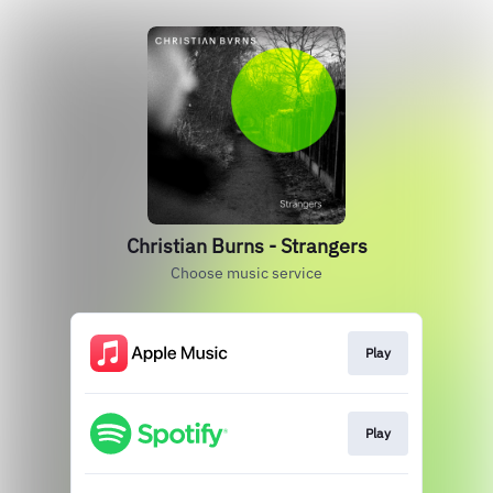
Christian Burns - Strangers
Choose music service
Play
Play