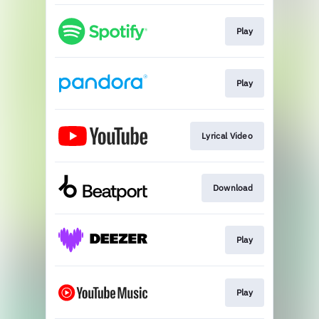
Play
Play
Lyrical Video
Download
Play
Play