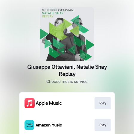
Giuseppe Ottaviani, Natalie Shay
Replay
Choose music service
Play
Play