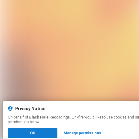
Privacy Notice
On behalf of
Black Hole Recordings
, Linkfire would like to use cookies and similar technologies to personalize your experiences on our sites and to advertise on other sites. For more information and additional choices click manage
permissions below.
OK
Manage permissions