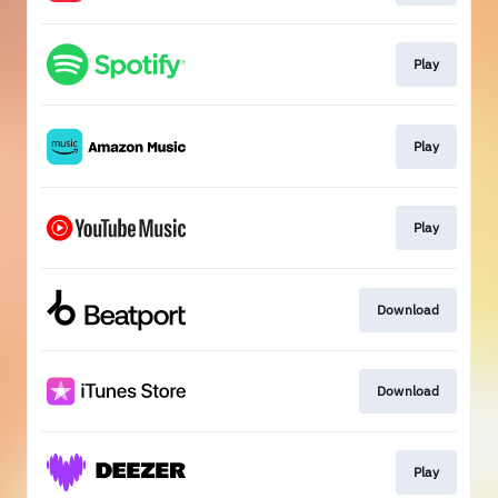
Play
Play
Play
Download
Download
Play