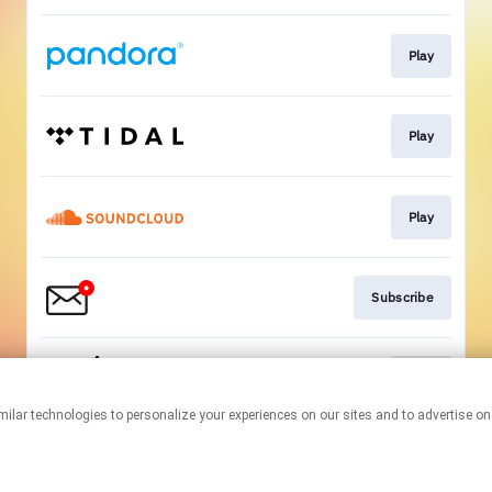
Play
Play
Play
Subscribe
Play
This page may contain affiliate links.
By using this service, you agree to the use of cookies.
Click here
to
manage your permissions.