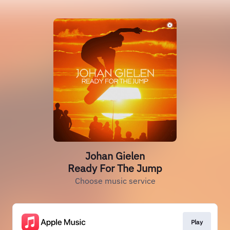
Johan Gielen
Ready For The Jump
Choose music service
Play