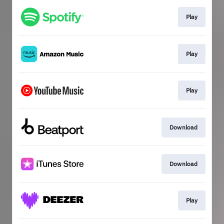
Play
Play
Play
Download
Download
Play