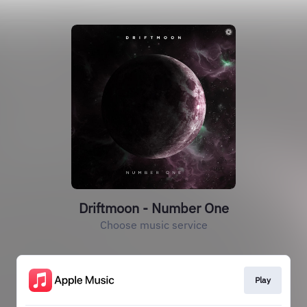
Driftmoon - Number One
Choose music service
Play