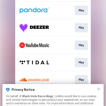
Play
Play
Play
Play
Play
Privacy Notice
On behalf of
Black Hole Recordings
, Linkfire would like to use cookies
Subscribe
and similar technologies to personalize your experiences on our sites
and to advertise on other sites. For more information and additional