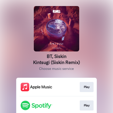
BT, Siskin
Kintsugi (Siskin Remix)
Choose music service
Play
Play