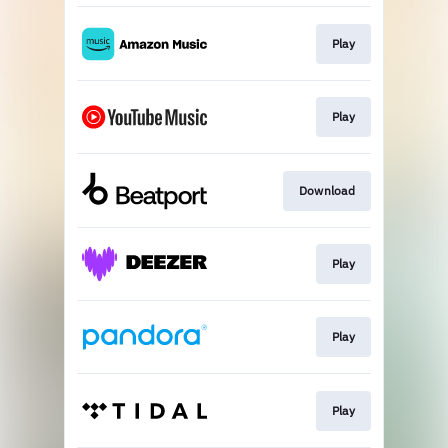
Play
Play
Download
Play
Play
Play