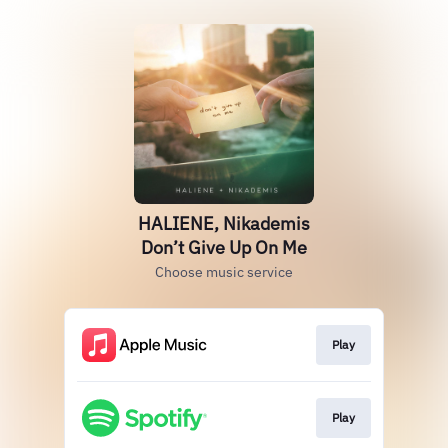
HALIENE, Nikademis
Don’t Give Up On Me
Choose music service
Play
Play